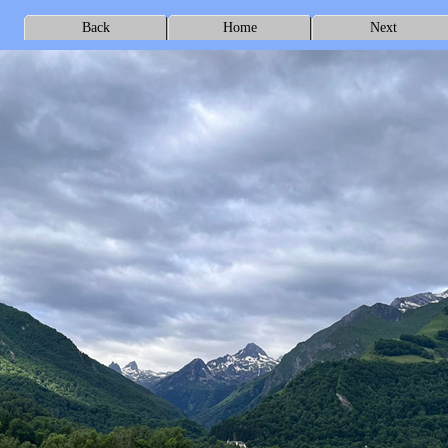
Back
Home
Next