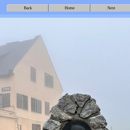
Back
Home
Next