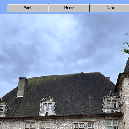
Back
Home
Next