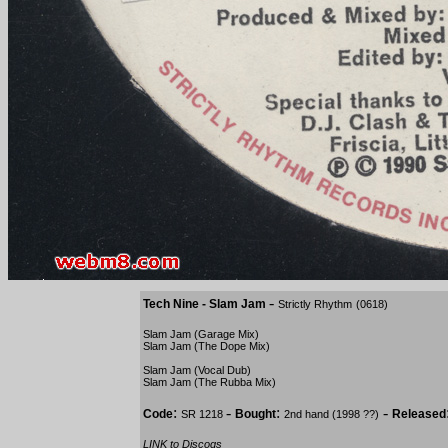
-
Tech Nine - Slam Jam
Strictly Rhythm
(0618)
Slam Jam (Garage Mix)
Slam Jam (The Dope Mix)
Slam Jam (Vocal Dub)
Slam Jam (The Rubba Mix)
:
-
:
-
Code
Bought
Released
SR 1218
2nd hand (1998 ??)
LINK to Discogs