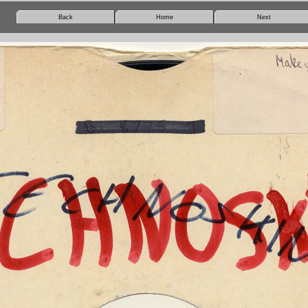
Back
Home
Next