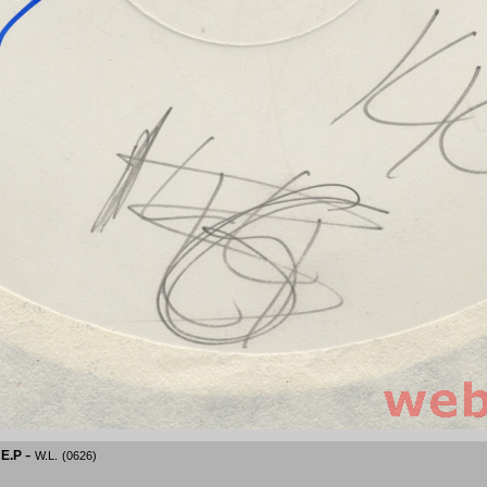
-
 E.P
W.L.
(0626)