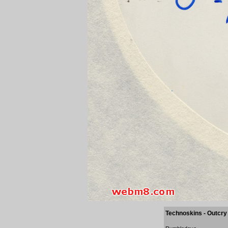
Technoskins - Outcry