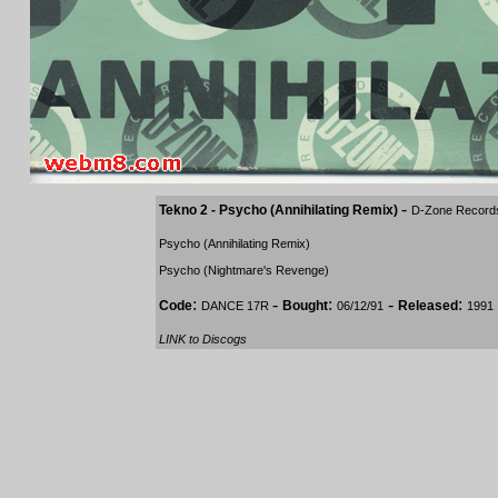
-
Tekno 2 - Psycho (Annihilating Remix)
D-Zone Record
Psycho (Annihilating Remix)
Psycho (Nightmare's Revenge)
:
-
:
-
:
Code
Bought
Released
DANCE 17R
06/12/91
1991
LINK to Discogs