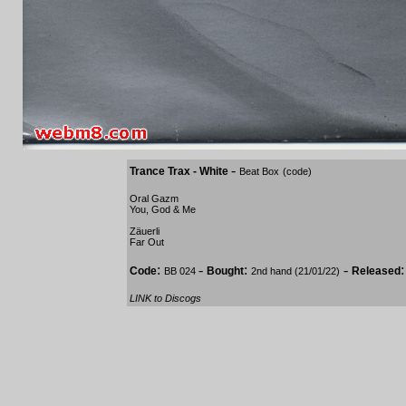
-
Trance Trax - White
Beat Box
(code)
Oral Gazm
You, God & Me
Zäuerli
Far Out
:
-
:
-
Code
Bought
Released
BB 024
2nd hand (21/01/22)
LINK to Discogs