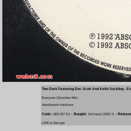
Two Dark Featuring Doc Scott And Keith Suckling - 
Everyone (Sunshine Mix)
Handsworth Hardcore
:
-
:
-
Code
Bought
Releas
ABS 007 DJ
2nd hand (2000 ?)
LINK to Discogs