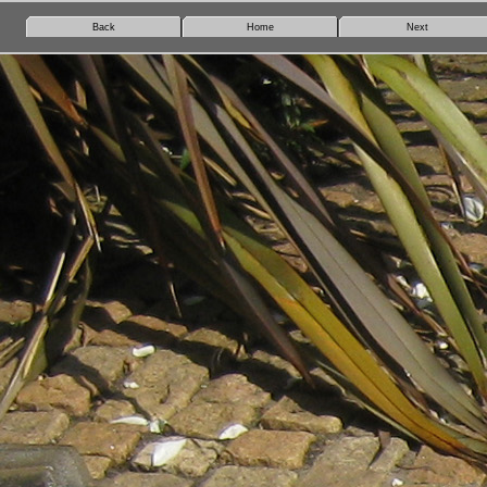
Back
Home
Next