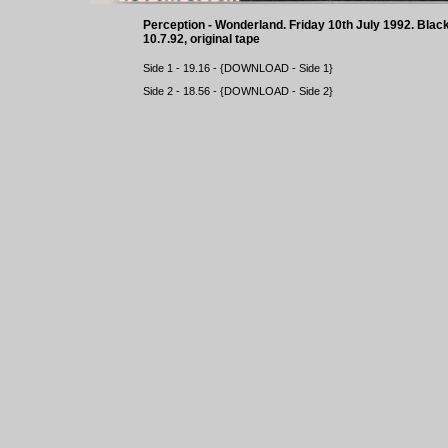
Perception - Wonderland. Friday 10th July 1992. Bl
10.7.92, original tape
Side 1 - 19.16 - {
DOWNLOAD
- Side 1}
Side 2 - 18.56 - {
DOWNLOAD
- Side 2}