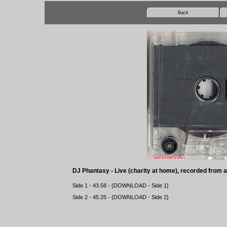
Back
DJ Phantasy - Live (charity at home), recorded from 
Side 1 - 43.58 - {
DOWNLOAD
- Side 1}
Side 2 - 45.25 - {
DOWNLOAD
- Side 2}