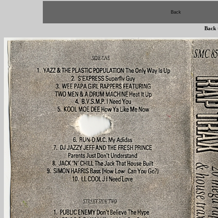
Back
Back 