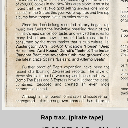
Rap trax, (pirate tape)