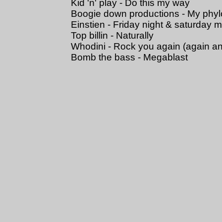
Kid 'n' play - Do this my way
Boogie down productions - My phy
Einstien - Friday night & saturday 
Top billin - Naturally
Whodini - Rock you again (again a
Bomb the bass - Megablast