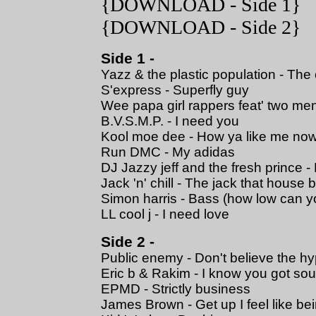
{
DOWNLOAD
- Side 1}
{
DOWNLOAD
- Side 2}
Side 1 -
Yazz & the plastic population - The
S'express - Superfly guy
Wee papa girl rappers feat' two me
B.V.S.M.P. - I need you
Kool moe dee - How ya like me no
Run DMC - My adidas
DJ Jazzy jeff and the fresh prince -
Jack 'n' chill - The jack that house b
Simon harris - Bass (how low can y
LL cool j - I need love
Side 2 -
Public enemy - Don't believe the h
Eric b & Rakim - I know you got sou
EPMD - Strictly business
James Brown - Get up I feel like b