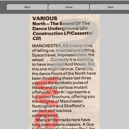
Back
Home
Next