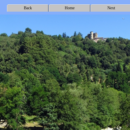
Back
Home
Next