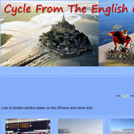
<<
back
<
Lots of similar photos taken on the iPhone and more too!