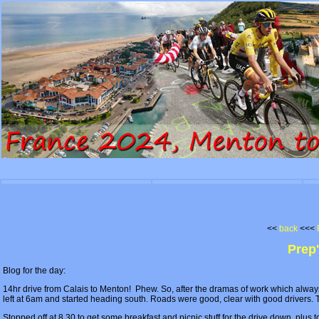
<<
back
<<<
Prep
Blog for the day:
14hr drive from Calais to Menton! Phew. So, after the dramas of work which alway
left at 6am and started heading south. Roads were good, clear with good drivers. Th
Stopped off at 8.30 to get some breakfast and picnic stuff for the drive down, plus 