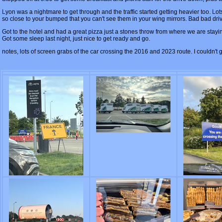
Lyon was a nightmare to get through and the traffic started getting heavier too. Lo
so close to your bumped that you can't see them in your wing mirrors. Bad bad dri
Got to the hotel and had a great pizza just a stones throw from where we are stayin
Got some sleep last night, just nice to get ready and go.
notes, lots of screen grabs of the car crossing the 2016 and 2023 route. I couldn't g