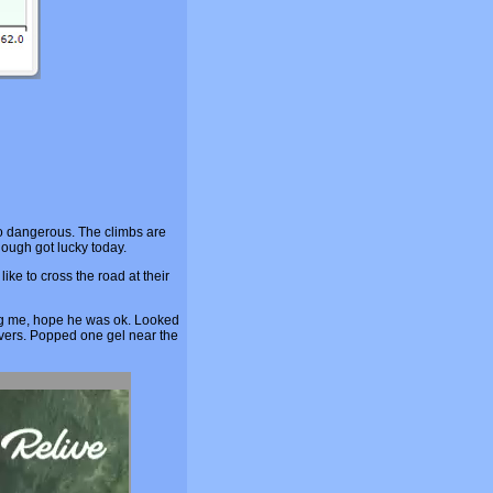
too dangerous. The climbs are
though got lucky today.
ke to cross the road at their
ing me, hope he was ok. Looked
ivers. Popped one gel near the