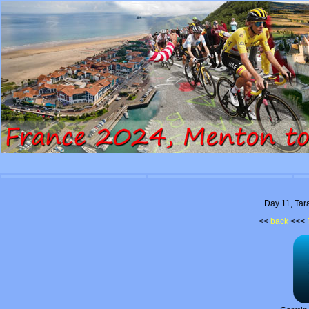
Day 11, Tar
<<
back
<<<