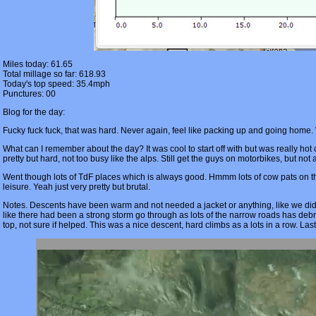
Miles today: 61.65
Total millage so far: 618.93
Today's top speed: 35.4mph
Punctures: 00
Blog for the day:
Fucky fuck fuck, that was hard. Never again, feel like packing up and going home
What can I remember about the day? It was cool to start off with but was really ho
pretty but hard, not too busy like the alps. Still get the guys on motorbikes, but not
Went though lots of TdF places which is always good. Hmmm lots of cow pats on the
leisure. Yeah just very pretty but brutal.
Notes. Descents have been warm and not needed a jacket or anything, like we did
like there had been a strong storm go through as lots of the narrow roads has de
top, not sure if helped. This was a nice descent, hard climbs as a lots in a row. Las