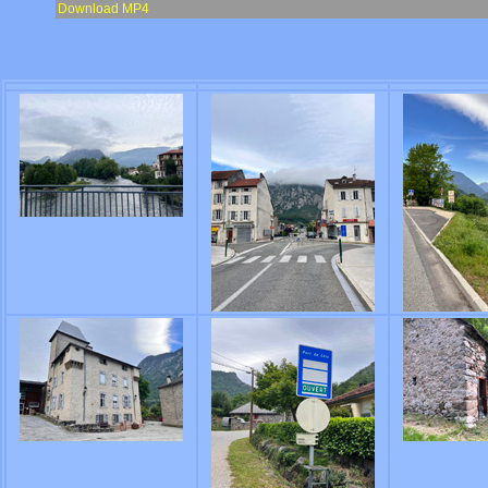
Download MP4