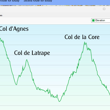
route for today
- -
Strava route for today