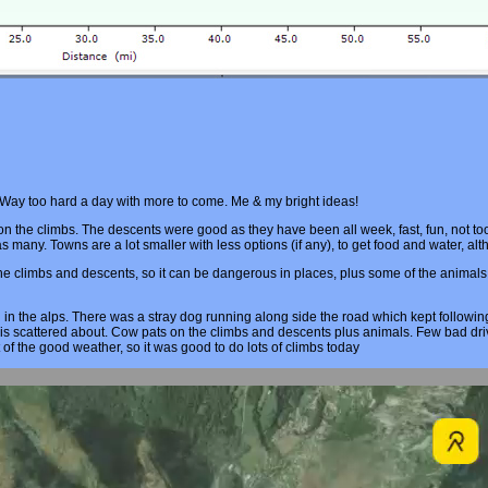
. Way too hard a day with more to come. Me & my bright ideas!
t on the climbs. The descents were good as they have been all week, fast, fun, not 
 as many. Towns are a lot smaller with less options (if any), to get food and water, al
 climbs and descents, so it can be dangerous in places, plus some of the animals li
 in the alps. There was a stray dog running along side the road which kept follow
bris scattered about. Cow pats on the climbs and descents plus animals. Few bad dr
t of the good weather, so it was good to do lots of climbs today