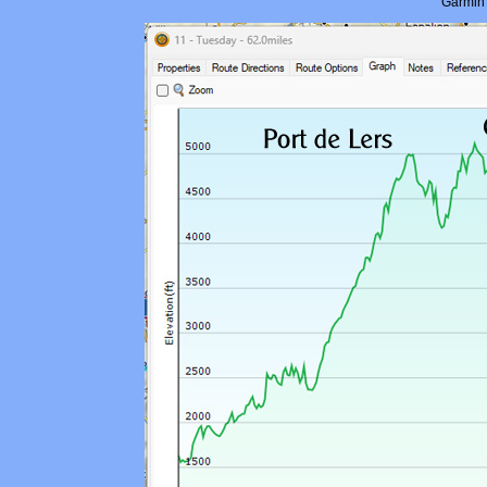
Garmin 