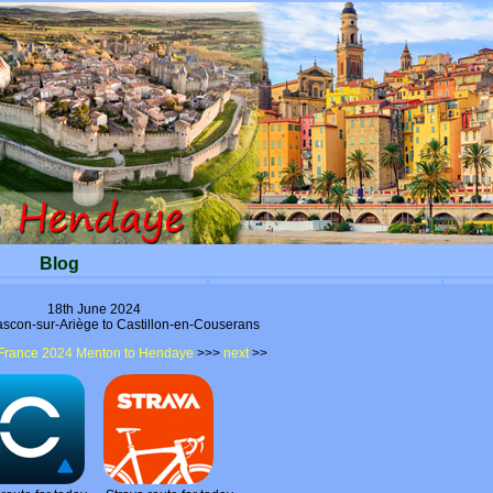
Blog
18th June 2024
ascon-sur-Ariège to Castillon-en-Couserans
France 2024 Menton to Hendaye
>>>
next
>>
- -