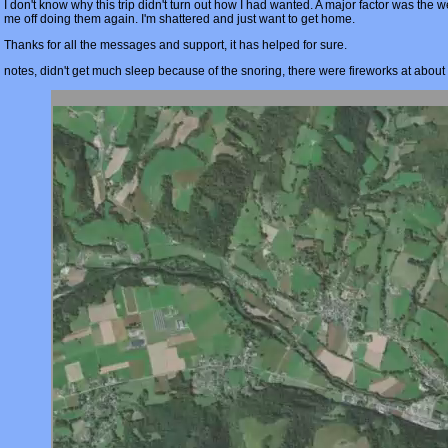
I don't know why this trip didn't turn out how I had wanted. A major factor was the w
me off doing them again. I'm shattered and just want to get home.
Thanks for all the messages and support, it has helped for sure.
notes, didn't get much sleep because of the snoring, there were fireworks at about