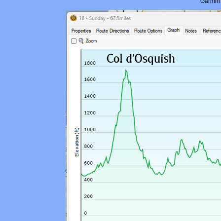
Garmin 