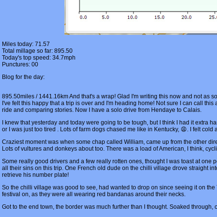
Miles today: 71.57
Total millage so far: 895.50
Today's top speed: 34.7mph
Punctures: 00
Blog for the day:
895.50miles / 1441.16km And that's a wrap! Glad I'm writing this now and not as soon
I've felt this happy that a trip is over and I'm heading home! Not sure I can call thi
ride and comparing stories. Now I have a solo drive from Hendaye to Calais.
I knew that yesterday and today were going to be tough, but I think I had it extra h
or I was just too tired . Lots of farm dogs chased me like in Kentucky, 😩. I felt 
Craziest moment was when some chap called William, came up from the other direc
Lots of vultures and donkeys about too. There was a load of American, I think, cycl
Some really good drivers and a few really rotten ones, thought I was toast at one
all their sins on this trip. One French old dude on the chilli village drove straight 
retrieve his number plate!
So the chilli village was good to see, had wanted to drop on since seeing it on the 
festival on, as they were all wearing red bandanas around their necks.
Got to the end town, the border was much further than I thought. Soaked through, col