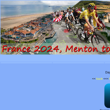
Day
<<
back
<<<