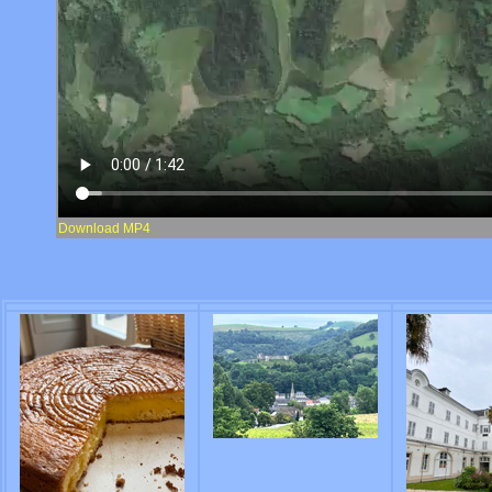
Download MP4