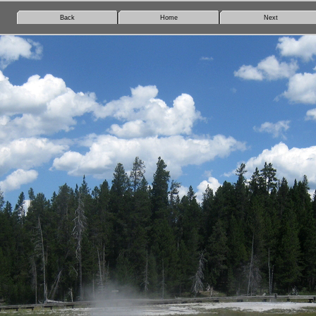
Back
Home
Next