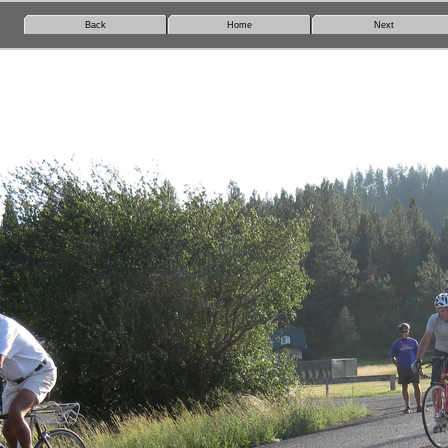
Back
Home
Next