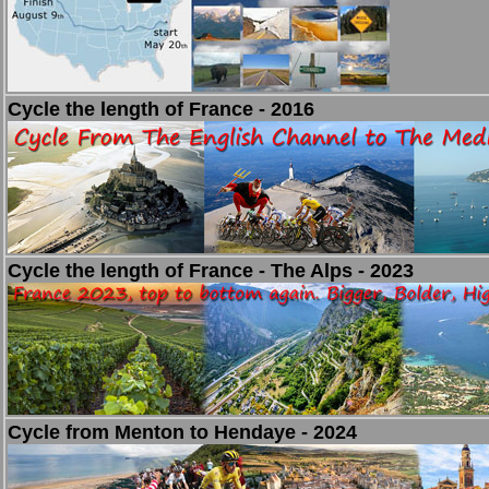
Cycle the length of France - 2016
Cycle the length of France - The Alps - 2023
Cycle from Menton to Hendaye - 2024