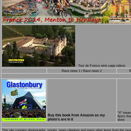
- Tour de France wine yapp videos
Rave news 1
/
Rave news 2
R
"X" mean
Buy this book from Amazon as my
flyers th
photo's are in it
done
This site contains photographs, stories, news-clippings and many other items from the rave s