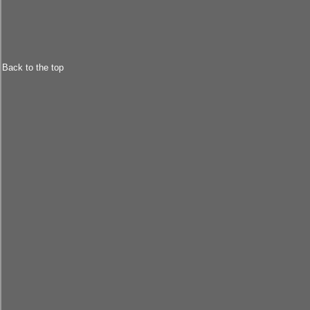
Back to the top