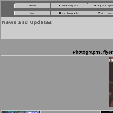
Home
Rave Photographs
Newspaper Clippi
Stories
Other Photographs
Want Records
Photographs, flyer