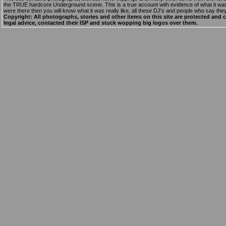
the TRUE hardcore Underground scene. This is a true account with evidence of what it was r
were there then you will know what it was really like, all these DJ's and people who say they
Copyright: All photographs, stories and other items on this site are protected and 
legal advice, contacted their ISP and stuck wopping big logos over them.