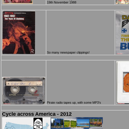
19th November 1988
So many newspaper clippings!
Pirate radio tapes up, with some MP3's
Cycle across America - 2012