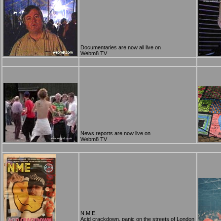
Documentaries are now all live on
Webm8 TV
News reports are now live on
Webm8 TV
N.M.E.
Acid crackdown, panic on the streets of London