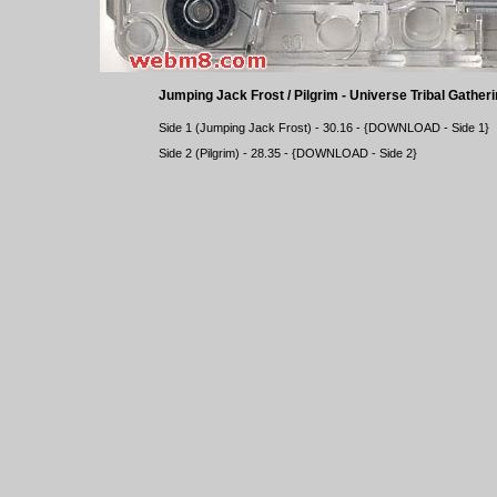
Jumping Jack Frost / Pilgrim - Universe Tribal Gatheri
Side 1 (Jumping Jack Frost) - 30.16 - {
DOWNLOAD
- Side 1}
Side 2 (Pilgrim) - 28.35 - {
DOWNLOAD
- Side 2}