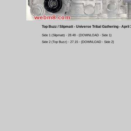
Top Buzz / Slipmatt - Universe Tribal Gathering - April
Side 1 (Slipmatt) - 28.48 - {
DOWNLOAD
- Side 1}
Side 2 (Top Buzz) - 27.15 - {
DOWNLOAD
- Side 2}