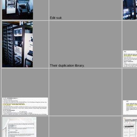
Edit suit.
Their duplication library.