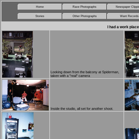
Home
Rave Photographs
Newspaper Clippi
Stories
Other Photographs
Want Records
I had a work plac
Looking down from the balcony at Spiderman,
taken with a "real" camera
Inside the studio, all set for another shoot.