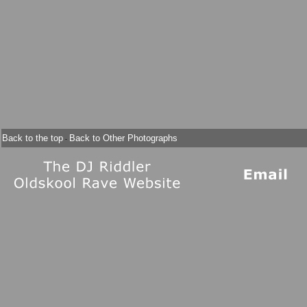
Back to the top
Back to Other Photographs
-