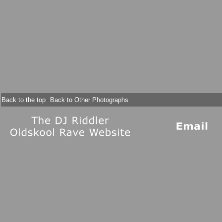
Back to the top
Back to Other Photographs
-