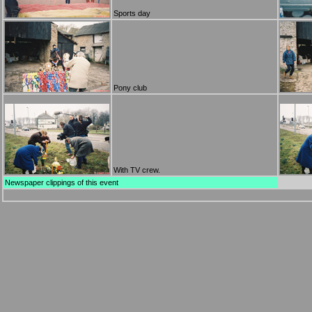
Sports day
Pony club
With TV crew.
Newspaper clippings of this event