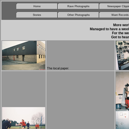
Home
Rave Photographs
Newspaper Clippi
Stories
Other Photographs
Want Records
More work 
Managed to have a week 
For the we
Got to hear
The local paper.