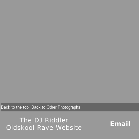
Back to the top
Back to Other Photographs
-