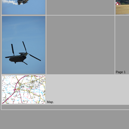
Page 1
Map.