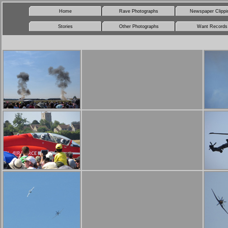
Home
Rave Photographs
Newspaper Clippi
Stories
Other Photographs
Want Records