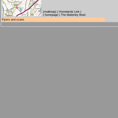
(
multimap
) (
Homelands Link
)
(
homepage
) The Matterley Bowl
Flyers and scans