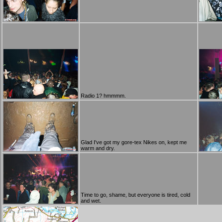
Radio 1? hmmmm.
Glad I've got my gore-tex Nikes on, kept me
warm and dry.
Time to go, shame, but everyone is tired, cold
and wet.