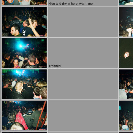
Nice and dry in here, warm too.
Trashed