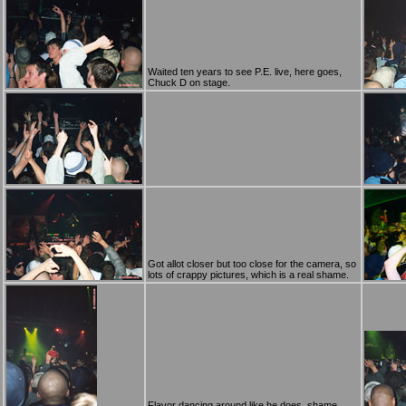
Waited ten years to see P.E. live, here goes,
Chuck D on stage.
Got allot closer but too close for the camera, so
lots of crappy pictures, which is a real shame.
Flavor dancing around like he does, shame