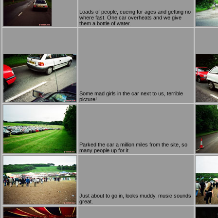
Loads of people, cueing for ages and getting no
where fast. One car overheats and we give
them a bottle of water.
Some mad girls in the car next to us, terrible
picture!
Parked the car a million miles from the site, so
many people up for it.
Just about to go in, looks muddy, music sounds
great.