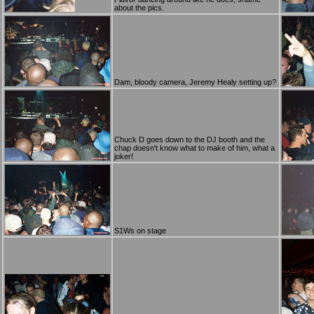
about the pics.
Dam, bloody camera, Jeremy Healy setting up?
Chuck D goes down to the DJ booth and the
chap doesn't know what to make of him, what a
joker!
S1Ws on stage