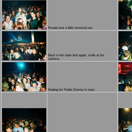
People look a little stressed out
Back in the main tent again, smile at the
camera.
Waiting for Public Enemy to start.