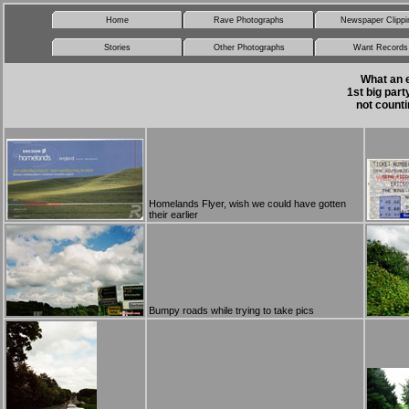
Home
Rave Photographs
Newspaper Clippi
Stories
Other Photographs
Want Records
What an e
1st big par
not counti
Homelands Flyer, wish we could have gotten
their earlier
Bumpy roads while trying to take pics