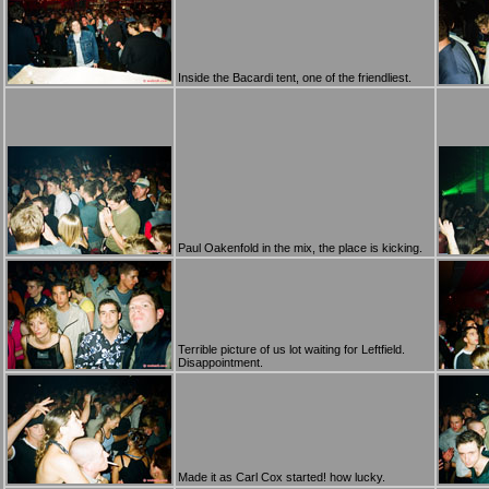
Inside the Bacardi tent, one of the friendliest.
Paul Oakenfold in the mix, the place is kicking.
Terrible picture of us lot waiting for Leftfield.
Disappointment.
Made it as Carl Cox started! how lucky.