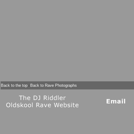
Back to the top
Back to Rave Photographs
-