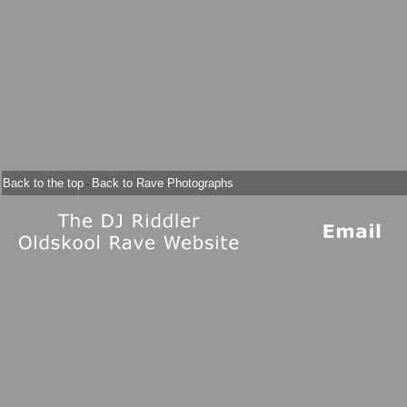
Back to the top
Back to Rave Photographs
-