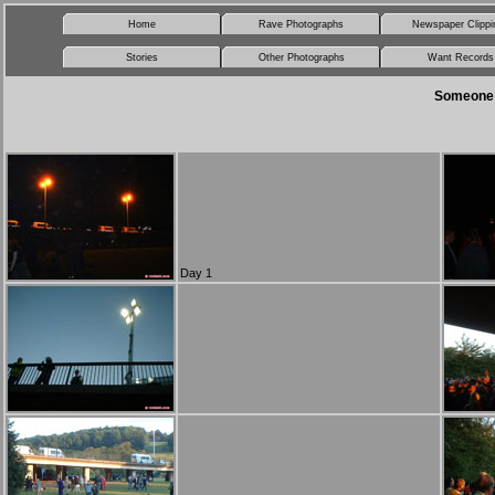
Home
Rave Photographs
Newspaper Clippi
Stories
Other Photographs
Want Records
Someone s
Day 1