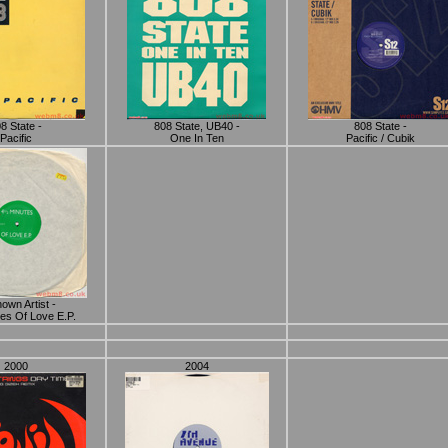
8 State -
808 State, UB40 -
808 State -
Pacific
One In Ten
Pacific / Cubik
own Artist -
es Of Love E.P.
2000
2004