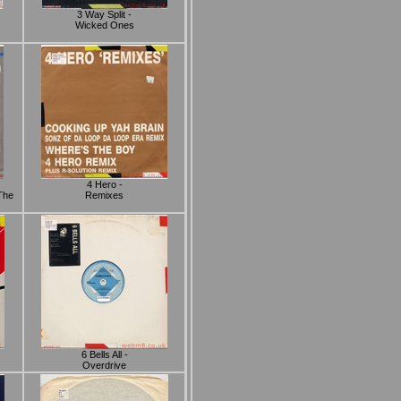
3 Way Split -
Wicked Ones
4 Hero -
The
Remixes
6 Bells All -
Overdrive