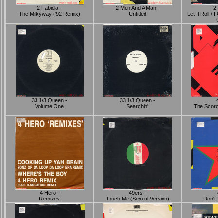
2 Fabiola -
2 Men And A Man -
2 
The Milkyway ('92 Remix)
Untitled
Let It Roll /
33 1/3 Queen -
33 1/3 Queen -
Volume One
Searchin'
The Scorc
4 Hero -
49ers -
Remixes
Touch Me (Sexual Version)
Don't