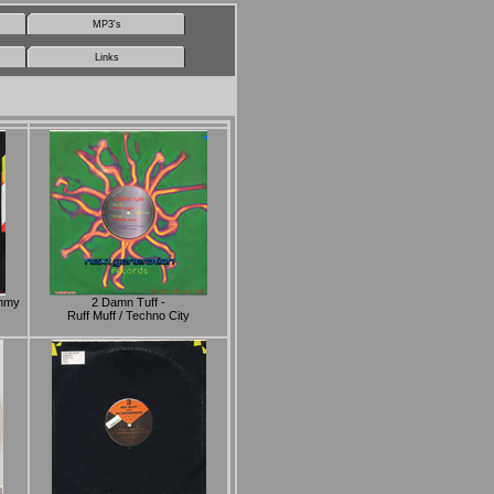
MP3's
Links
ammy
2 Damn Tuff -
Ruff Muff / Techno City