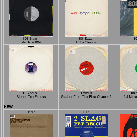
808 State -
808 State -
80
Pacific ‎– 909
CübikOlympic
II Exodus -
II Exodus -
Unkn
Silence Too Exodus
Straight From The Bible Chapter 1
4½ Minut
NEW
1997
1999