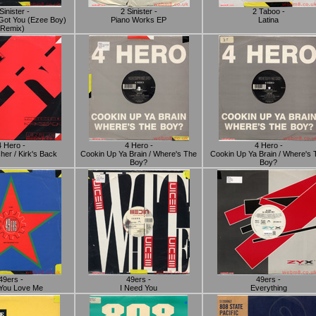
Sinister -
2 Sinister -
2 Taboo -
 I Got You (Ezee Boy)
Piano Works EP
Latina
(Remix)
4 Hero -
4 Hero -
4 Hero -
her / Kirk's Back
Cookin Up Ya Brain / Where's The
Cookin Up Ya Brain / Where's 
Boy?
Boy?
49ers -
49ers -
49ers -
 You Love Me
I Need You
Everything