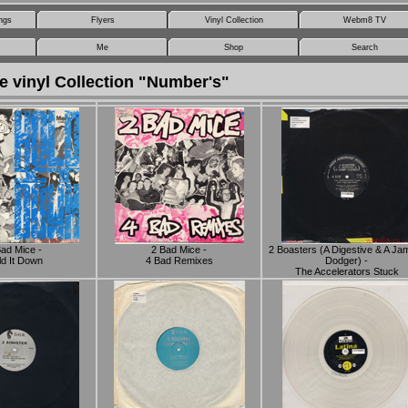
ngs
Flyers
Vinyl Collection
Webm8 TV
Me
Shop
Search
e vinyl Collection "Number's"
Bad Mice -
2 Bad Mice -
2 Boasters (A Digestive & A J
d It Down
4 Bad Remixes
Dodger) -
The Accelerators Stuck