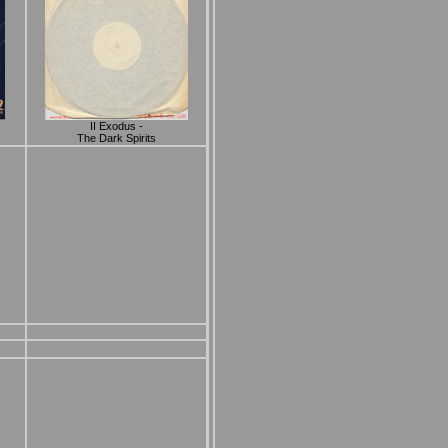
II Exodus -
The Dark Spirits