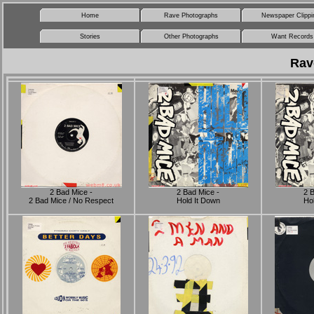
Home
Rave Photographs
Newspaper Clippi
Stories
Other Photographs
Want Records
Rav
2 Bad Mice -
2 Bad Mice -
2 
2 Bad Mice / No Respect
Hold It Down
Hol