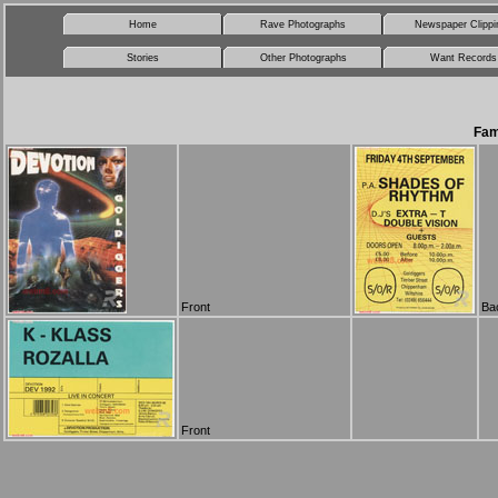
Home
Rave Photographs
Newspaper Clippi
Stories
Other Photographs
Want Records
Fam
Front
Ba
Front