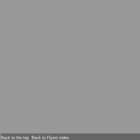
Back to the top
Back to Flyers index
-