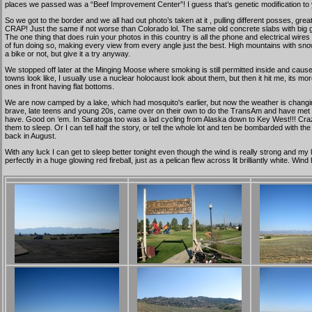
places we passed was a “Beef Improvement Center”! I guess that’s genetic modification to
So we got to the border and we all had out photo’s taken at it , pulling different posses, 
CRAP! Just the same if not worse than Colorado lol. The same old concrete slabs with big
The one thing that does ruin your photos in this country is all the phone and electrical wires c
of fun doing so, making every view from every angle just the best. High mountains with snow o
a bike or not, but give it a try anyway.
We stopped off later at the Minging Moose where smoking is still permitted inside and caused
towns look like, I usually use a nuclear holocaust look about them, but then it hit me, its 
ones in front having flat bottoms.
We are now camped by a lake, which had mosquito's earlier, but now the weather is changin
brave, late teens and young 20s, came over on their own to do the TransAm and have met each
have. Good on ‘em. In Saratoga too was a lad cycling from Alaska down to Key West!!! Craz
them to sleep. Or I can tell half the story, or tell the whole lot and ten be bombarded with t
back in August.
With any luck I can get to sleep better tonight even though the wind is really strong and my
perfectly in a huge glowing red fireball, just as a pelican flew across lit brilliantly white. 