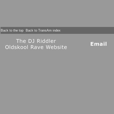
Back to the top
Back to TransAm index
-