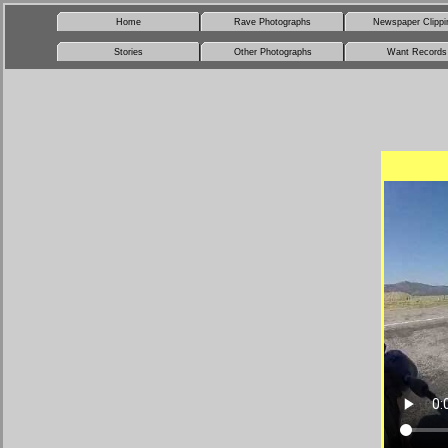
Home
Rave Photographs
Newspaper Clippi
Stories
Other Photographs
Want Records