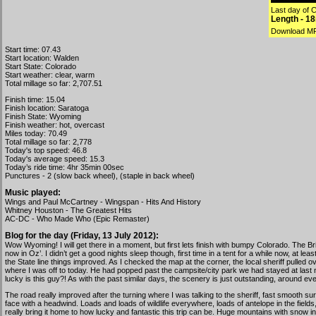
Last day of C
Length - 1
Download M
Start time: 07.43
Start location: Walden
Start State: Colorado
Start weather: clear, warm
Total millage so far: 2,707.51
Finish time: 15.04
Finish location: Saratoga
Finish State: Wyoming
Finish weather: hot, overcast
Miles today: 70.49
Total millage so far: 2,778
Today's top speed: 46.8
Today's average speed: 15.3
Today’s ride time: 4hr 35min 00sec
Punctures - 2 (slow back wheel), (staple in back wheel)
Music played:
Wings and Paul McCartney - Wingspan - Hits And History
Whitney Houston - The Greatest Hits
AC-DC - Who Made Who (Epic Remaster)
Blog for the day (Friday, 13 July 2012):
Wow Wyoming! I will get there in a moment, but first lets finish with bumpy Colorado. The Br
now in Oz’. I didn’t get a good nights sleep though, first time in a tent for a while now, at l
the State line things improved. As I checked the map at the corner, the local sheriff pulle
where I was off to today. He had popped past the campsite/city park we had stayed at last n
lucky is this guy?! As with the past similar days, the scenery is just outstanding, around e
The road really improved after the turning where I was talking to the sheriff, fast smooth sur
face with a headwind. Loads and loads of wildlife everywhere, loads of antelope in the field
really bring it home to how lucky and fantastic this trip can be. Huge mountains with snow in