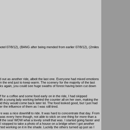
hotel 07/8/12), (BANG after being mended from earlier 07/8/12), (2miles
d out as another ride, albeit the last one. Everyone had mixed emotions
 in the end just to keep warm. The scenery for the majority of the last
ucks again, you could see huge swaths of forest having been cut down
for a coffee and some food early on in the ride, I had skipped
e with a young lady working behind the counter all on her own, making the
d they would come back later lol. The food looked good, but I just had
r the influence of them as I was still tired.
e was a nice downhill to ride. It was hard to concentrate that day. From
d was every here though, not able to stick on one thing for more than a
 the sea! WOW what a lovely smell that was. I started going faster and
I stopped to take a photo of a house on a bridge when I got another
ted working on it in the shade. Luckily the others turned up just as I