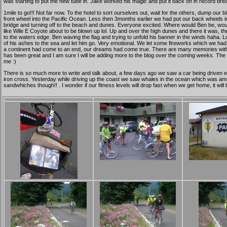
was starting to put the new tube in. Jake worked his magic and put it back on in record bre
1mile to go!!! Not far now. To the hotel to sort ourselves out, wait for the others, dump our 
front wheel into the Pacific Ocean. Less then 3months earlier we had put our back wheels into 
bridge and turning off to the beach and dunes. Everyone excited. Where would Ben be, would he
like Wile E Coyote about to be blown up lol. Up and over the high dunes and there it was, the
to the waters edge. Ben waving the flag and trying to unfold his banner in the winds haha. 
of his ashes to the sea and let him go. Very emotional. We let some fireworks which we ha
a continent had come to an end, our dreams had come true. There are many memories with th
has been great and I am sure I will be adding more to the blog over the coming weeks. The co
me :)
There is so much more to write and talk about, a few days ago we saw a car being driven ea
iron cross. Yesterday while driving up the coast we saw whales in the ocean which was amaz
sandwhiches though!! . I wonder if our fitness levels will drop fast when we get home, it 