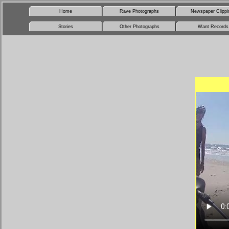
Home
Rave Photographs
Newspaper Clippi
Stories
Other Photographs
Want Records