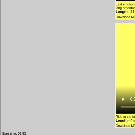
Last emotiona
long breakfas
Length - 2
Download M
Ride to the 
Length - 4
Download M
Start time: 06.53