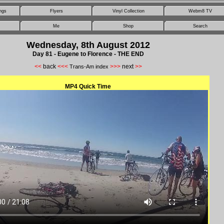
ngs
Flyers
Vinyl Collection
Webm8 TV
Me
Shop
Search
Wednesday, 8th August 2012
Day 81 - Eugene to Florence - THE END
<<
back
<<<
>>>
next
>>
Trans-Am index
MP4 Quick Time