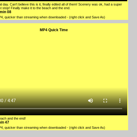
l day. Can't believe this is it, finally edited all of them! Scenery was ok, had a super
t stop! Finally make it to the beach and the end.
1min 08
P4
, quicker than streaming when downloaded - (right click and Save As)
MP4 Quick Time
beach and the end!
min 47
P4
, quicker than streaming when downloaded - (right click and Save As)