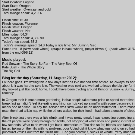
Start location: Eugene
Start State: Oregon
Start weather: Overcast and cold
Total millage so far: 4,252.6
Finish time: 16.30
Finish location: Florence
Finish State: Oregon
Finish weather: Hot
Miles today: 84.34
Total millage so far: 4,336.90
Today's top speed: 35.2
Today's average speed: 14.8 Today’s ride time: 5hr 38min 57sec
Punctures - 8 (slow back wheel), (staple in back wheel), (major blowout), (back wheel 31/7/
from the end 08/8.12)
Music played:
Rod Stewart - The Story So Far - The Very Best Of
Kate Bush - The Whole Story
The Big Chill
Blog for the day (Saturday, 11 August 2012):
Ok here goes. I'm writing this a few days later as I've not had time before. As always its 
about it, it was hard to take it in. The weather was cold and we had to leave the big city for
day looked just like back home. I could have been cycling around Kent or Sussex & Surrey,
recently.
In Oregon their is much more gardening, in that people take more pride or spend more time 
breakfast as I didn't feel like eating anything, so I picked up a muffin with some bacon etc i
meals one at a time. To say the service was slow would be an understatement. There must hav
toast then had a little nap while the others waited for their food. I had taken a couple of sleep
After breakfast there was a little climb, and it was pretty small. I was expecting something
the off people were going through red lights, not stopping at white lines and pulling in fron
few seconds. What to do when I get back, memories of The ride so far, friends and family 
faster, taking on the hills with no problem, poor Ublad didn't know what was going on so h
puncture! 2miles out from the finish line!!! Can you believe it, sucks or what!! Pretty much 