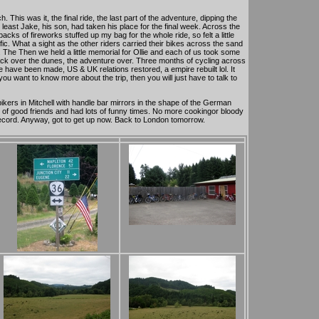
This was it, the final ride, the last part of the adventure, dipping the
t least Jake, his son, had taken his place for the final week. Across the
ks of fireworks stuffed up my bag for the whole ride, so felt a little
fic. What a sight as the other riders carried their bikes across the sand
 The Then we held a little memorial for Ollie and each of us took some
back over the dunes, the adventure over. Three months of cycling across
have been made, US & UK relations restored, a empire rebuilt lol. It
ou want to know more about the trip, then you will just have to talk to
kers in Mitchell with handle bar mirrors in the shape of the German
s of good friends and had lots of funny times. No more cookingor bloody
 record. Anyway, got to get up now. Back to London tomorrow.