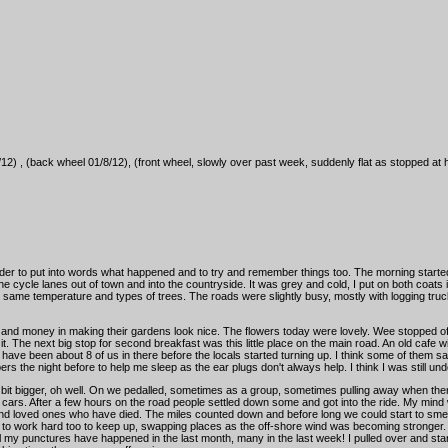
12) , (back wheel 01/8/12), (front wheel, slowly over past week, suddenly flat as stopped at 
harder to put into words what happened and to try and remember things too. The morning starte
 the cycle lanes out of town and into the countryside. It was grey and cold, I put on both coats
 same temperature and types of trees. The roads were slightly busy, mostly with logging tr
and money in making their gardens look nice. The flowers today were lovely. Wee stopped off 
n it. The next big stop for second breakfast was this little place on the main road. An old caf
e been about 8 of us in there before the locals started turning up. I think some of them sai
ers the night before to help me sleep as the ear plugs don't always help. I think I was still unde
 a bit bigger, oh well. On we pedalled, sometimes as a group, sometimes pulling away when ther
t of cars. After a few hours on the road people settled down some and got into the ride. My min
and loved ones who have died. The miles counted down and before long we could start to smell
ad to work hard too to keep up, swapping places as the off-shore wind was becoming stronger. 
all my punctures have happened in the last month, many in the last week! I pulled over and star