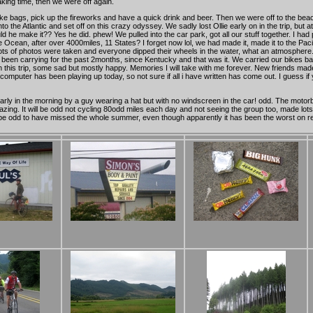
aking time, then we were off again.
bike bags, pick up the fireworks and have a quick drink and beer. Then we were off to the beach. 
the Atlantic and set off on this crazy odyssey. We sadly lost Ollie early on in the trip, but a
 make it?? Yes he did. phew! We pulled into the car park, got all our stuff together. I had pac
 Ocean, after over 4000miles, 11 States? I forget now lol, we had made it, made it to the Paci
Lots of photos were taken and everyone dipped their wheels in the water, what an atmosphere.
d been carrying for the past 2months, since Kentucky and that was it. We carried our bikes 
is trip, some sad but mostly happy. Memories I will take with me forever. New friends made 
mputer has been playing up today, so not sure if all i have written has come out. I guess if y
rly in the morning by a guy wearing a hat but with no windscreen in the car! odd. The motorbi
ing. It will be odd not cycling 80odd miles each day and not seeing the group too, made lot
will be odd to have missed the whole summer, even though apparently it has been the worst on