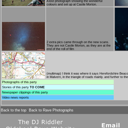
A lost photograph showing the wonderful
colours and set up at Castle Morton.
2 extra pics came through on the new scans.
They are not Castle Morton, as they are at the
end of the roll of film
(
multimap
) I think it was where it says Herefordshire Beacon
in Malvern, in the triangle of roads mainly. and further to 
Photographs
of this party
Stories
of this party
TO COME
Newspaper clippings
of this party
Video news reports
Back to the top
Back to Rave Photographs
-