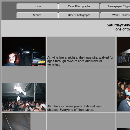
Home
Rave Photographs
Newspaper Clippi
Stories
Other Photographs
Want Records
Saturday/Sund
one of th
Arriving late at night at the huge site, walked for
ages through rows of cars and traveler
vehicles.
Also hanging were plastic fish and weird
shapes. Everyone off their faces.