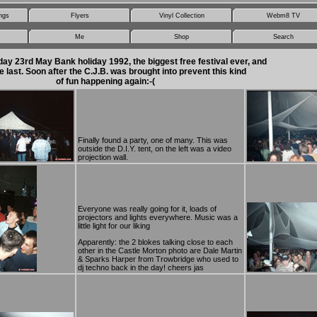
ngs
Flyers
Vinyl Collection
Webm8 TV
Me
Shop
Search
ay 23rd May Bank holiday 1992, the biggest free festival ever, and
e last. Soon after the C.J.B. was brought into prevent this kind
of fun happening again:-(
Finally found a party, one of many. This was
outside the D.I.Y. tent, on the left was a video
projection wall.
Everyone was really going for it, loads of
projectors and lights everywhere. Music was a
little light for our liking
Apparently: the 2 blokes talking close to each
other in the Castle Morton photo are Dale Martin
& Sparks Harper from Trowbridge who used to
dj techno back in the day! cheers jas