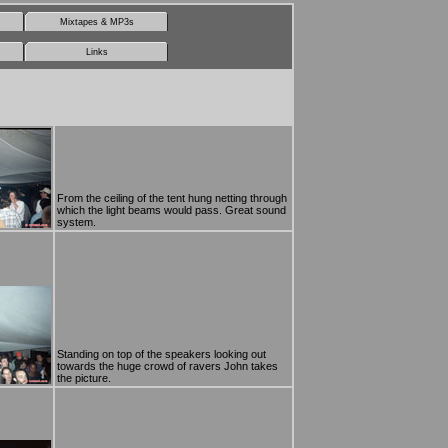
Mixtapes & MP3s
Links
From the ceiling of the tent hung netting through
which the light beams would pass. Great sound
system.
Standing on top of the speakers looking out
towards the huge crowd of ravers John takes
the picture.