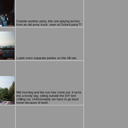
Outside another party, this one playing techno
from an old army truck, seen at Oxford party??
Loads more separate parties on this hill site.
Mid morning and the sun has come out. It turns
into a lovely day, sitting outside the DIY tent
chilling out. Unfortunately we have to go back
home because of work.