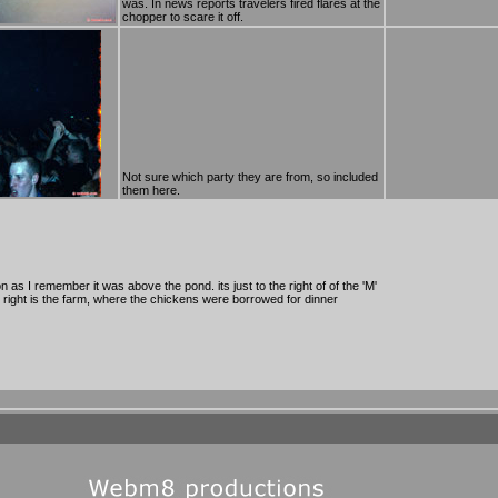
was. In news reports travelers fired flares at the
chopper to scare it off.
Not sure which party they are from, so included
them here.
 as I remember it was above the pond. its just to the right of of the 'M'
the right is the farm, where the chickens were borrowed for dinner