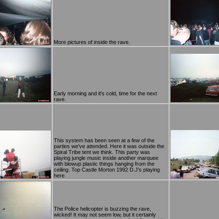
More pictures of inside the rave.
Early morning and it's cold, time for the next
rave.
This system has been seen at a few of the
parties we've attended. Here it was outside the
Spiral Tribe tent we think. This party was
playing jungle music inside another marquee
with blowup plastic things hanging from the
ceiling. Top Castle Morton 1992 D.J's playing
here.
The Police helicopter is buzzing the rave,
wicked! It may not seem low, but it certainly