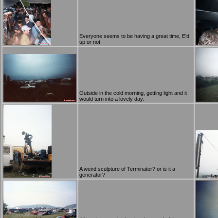
Everyone seems to be having a great time, E'd
up or not.
Outside in the cold morning, getting light and it
would turn into a lovely day.
A weird sculpture of Terminator? or is it a
generator?