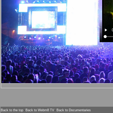
Back to the top
Back to Webm8 TV
Back to Documentaries
-
-