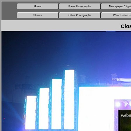
Home
Rave Photographs
Newspaper Clippi
Stories
Other Photographs
Want Records
Clo