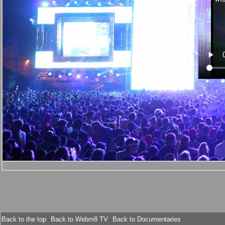
Back to the top
Back to Webm8 TV
Back to Documentaries
-
-