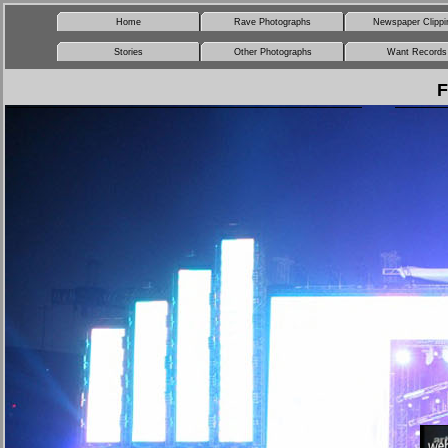
Home
Rave Photographs
Newspaper Clippi
Stories
Other Photographs
Want Records
F