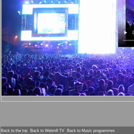
Back to the top
Back to Webm8 TV
Back to Music programmes
-
-