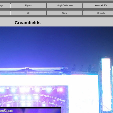
ngs
Flyers
Vinyl Collection
Webm8 TV
Me
Shop
Search
Creamfields