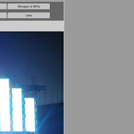
Mixtapes & MP3s
Links