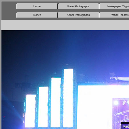
Home
Rave Photographs
Newspaper Clippi
Stories
Other Photographs
Want Records