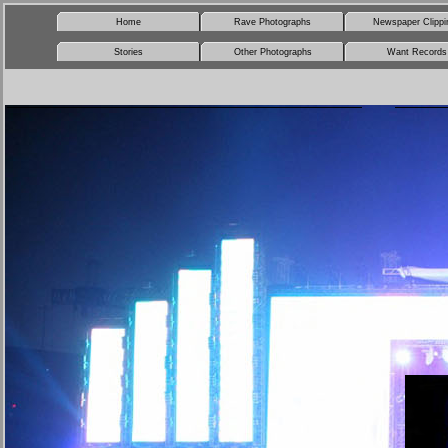
Home
Rave Photographs
Newspaper Clippi
Stories
Other Photographs
Want Records