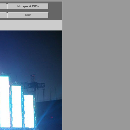
Mixtapes & MP3s
Links