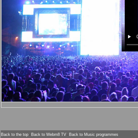
Back to the top
Back to Webm8 TV
Back to Music programmes
-
-