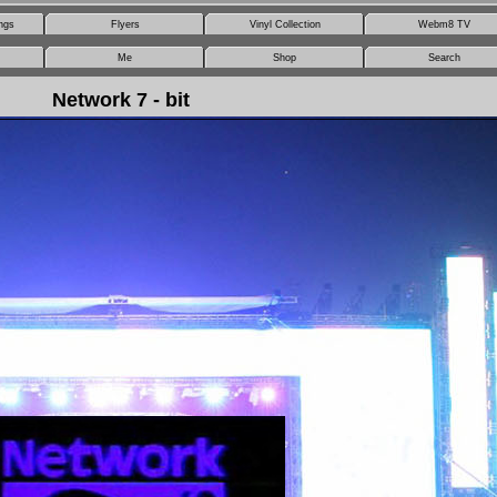
ngs
Flyers
Vinyl Collection
Webm8 TV
Me
Shop
Search
Network 7 - bit