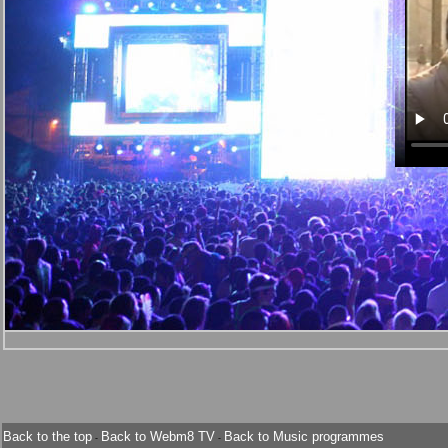
Back to the top
Back to Webm8 TV
Back to Music programmes
-
-