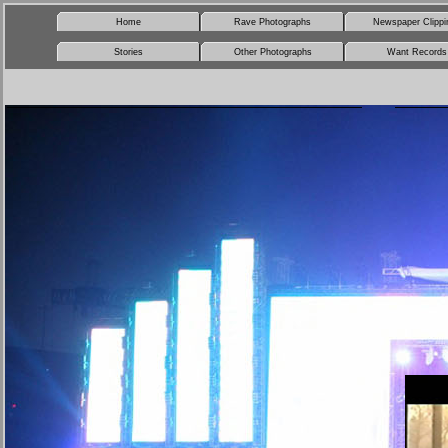
Home
Rave Photographs
Newspaper Clippi
Stories
Other Photographs
Want Records