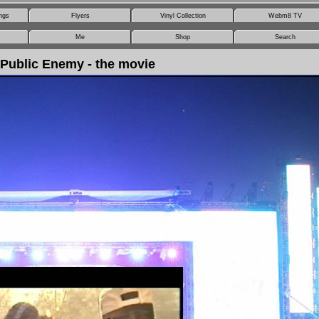
ngs
Flyers
Vinyl Collection
Webm8 TV
Me
Shop
Search
Public Enemy - the movie