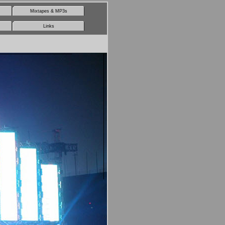
Mixtapes & MP3s
Links