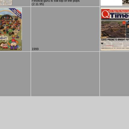
Festival guru is still top of the pops
(2.11.95)
1999