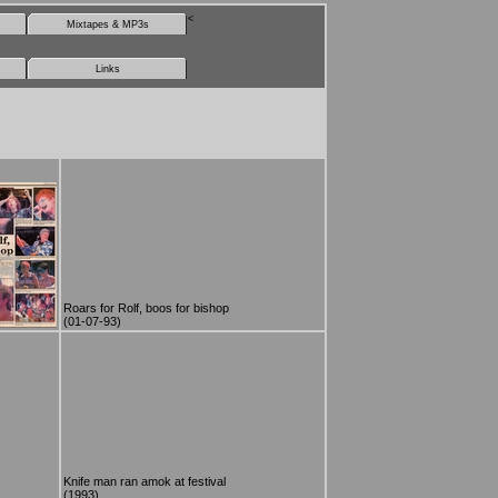
<
Mixtapes & MP3s
Links
Roars for Rolf, boos for bishop
(01-07-93)
Knife man ran amok at festival
(1993)