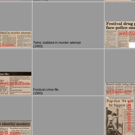
Twins stabbed in murder attempt
(1993)
Festival crime file
(1993)