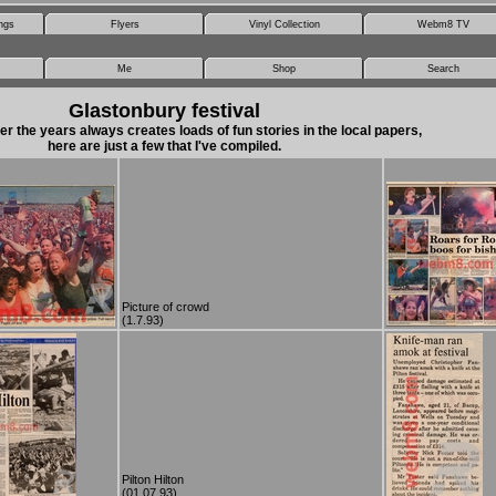
ngs
Flyers
Vinyl Collection
Webm8 TV
Me
Shop
Search
Glastonbury festival
er the years always creates loads of fun stories in the local papers,
here are just a few that I've compiled.
Picture of crowd
(1.7.93)
Pilton Hilton
(01.07.93)