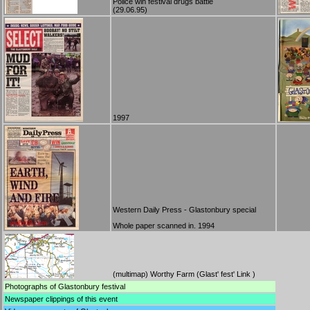
Police win festival drugs battle
(29.06.95)
1997
Western Daily Press - Glastonbury special
Whole paper scanned in. 1994
(
multimap
) Worthy Farm (
Glast' fest' Link
)
Photographs
of Glastonbury festival
Newspaper clippings
of this event