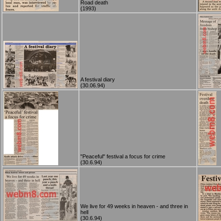
Road death
(1993)
A festival diary
(30.06.94)
"Peaceful" festival a focus for crime
(30.6.94)
We live for 49 weeks in heaven - and three in
hell
(30.6.94)