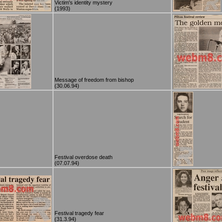
Victim's identity mystery
(1993)
Message of freedom from bishop
(30.06.94)
Festival overdose death
(07.07.94)
Festival tragedy fear
(31.3.94)