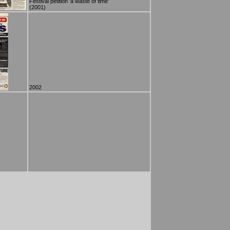
Festival petition 'a waste of time'
(2001)
2002