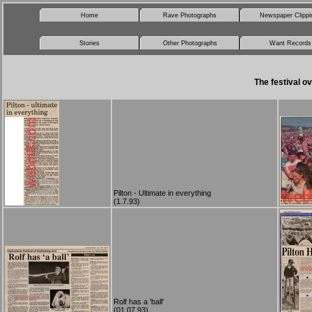
Home
Rave Photographs
Newspaper Clippi
Stories
Other Photographs
Want Records
The festival ov
Pilton - Ultimate in everything
(1.7.93)
Rolf has a 'ball'
(01.07.93)