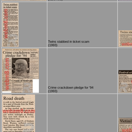
Twins stabbed in ticket scam
(1993)
Crime crackdown pledge for '94
(1993)