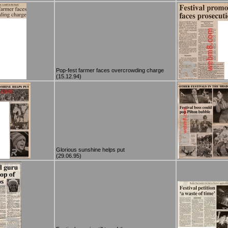
Pop-fest farmer faces overcrowding charge
(15.12.94)
Glorious sunshine helps put
(29.06.95)