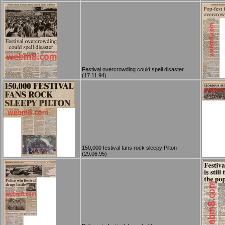
Festival overcrowding could spell disaster
(17.11.94)
150,000 festival fans rock sleepy Pilton
(29.06.95)