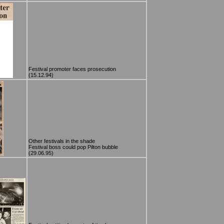
Festival promoter faces prosecution
(15.12.94)
Other festivals in the shade
Festival boss could pop Pilton bubble
(29.06.95)