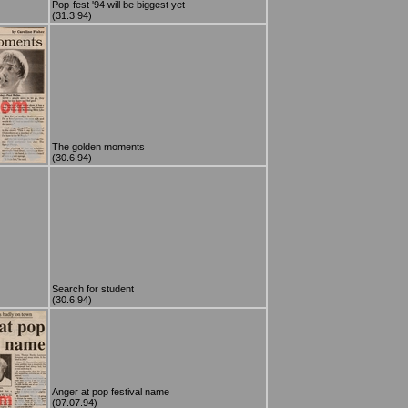
Pop-fest '94 will be biggest yet
(31.3.94)
The golden moments
(30.6.94)
Search for student
(30.6.94)
Anger at pop festival name
(07.07.94)