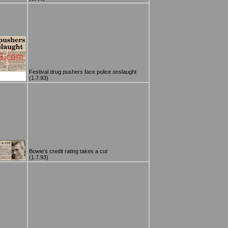
Festival drug pushers face police onslaught
(1.7.93)
Bowie's credit rating takes a cut
(1.7.93)