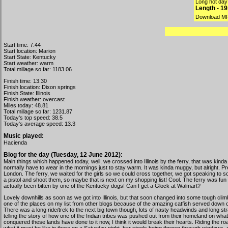
Long hot day
Length - 1
Download M
Start time: 7.44
Start location: Marion
Start State: Kentucky
Start weather: warm
Total millage so far: 1183.06
Finish time: 13.30
Finish location: Dixon springs
Finish State: Illinois
Finish weather: overcast
Miles today: 48.81
Total millage so far: 1231.87
Today's top speed: 38.5
Today's average speed: 13.3
Music played:
Hacienda
Blog for the day (Tuesday, 12 June 2012):
Main things which happened today, well, we crossed into Illinois by the ferry, that was kind
normally have to wear in the mornings just to stay warm. It was kinda muggy, but alright. Pret
London. The ferry, we waited for the girls so we could cross together, we got speaking to s
a pistol and shoot them, so maybe that is next on my shopping list! Cool. The ferry was fu
actually been bitten by one of the Kentucky dogs! Can I get a Glock at Walmart?
Lovely downhills as soon as we got into Illinois, but that soon changed into some tough clim
one of the places on my list from other blogs because of the amazing catfish served down on t
There was a long ride/trek to the next big town though, lots of nasty headwinds and long strai
telling the story of how one of the Indian tribes was pushed out from their homeland on wh
conquered these lands have done to it now, I think it would break their hearts. Riding the r