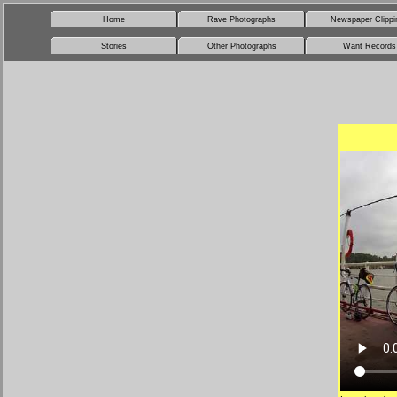
Home
Rave Photographs
Newspaper Clippi
Stories
Other Photographs
Want Records