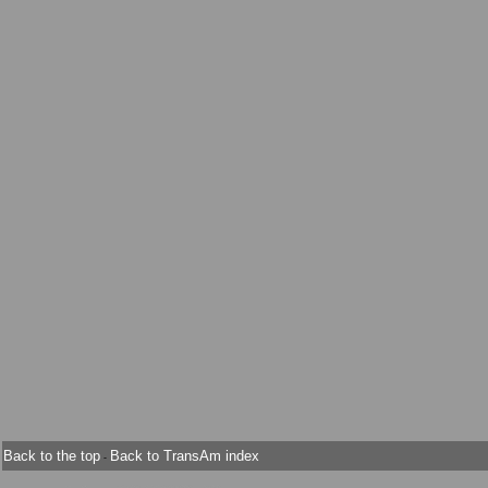
Back to the top
Back to TransAm index
-