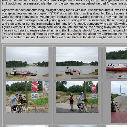
what it must be like in there on a Saturday night, bar stools being thrown through windows, 
in. I would not have messed with them or the women serving behind the bar! Anyway, we got 
Again we headed out onto long, straight boring roads with hills. I wasn’t too sure if I was on
orange jackets on, and a couple of STOP signs with lots of writing about No Entry I guess, 
white listening to my music, young guys in orange outfits walking together. They must be c
the way to where a large group of young guys are sitting down, also wearing these orange jac
and then another comes from nowhere from my left. Ah good, someone who can help with direc
I guess with WTF are you doing here kinda look on their faces. Me smiling away on my wee trip
interesting. I start to realise where I am and that I probably shouldn’t be there in this cam
180 and toodle off out of there as they look and say something about my GoProp on the front o
gets the better of me and I wonder if they will come back in the dead of night and do one of 