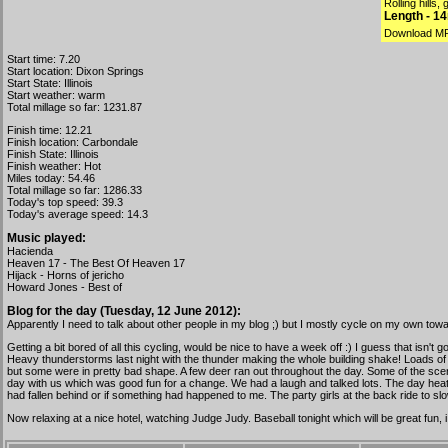
Rolling hills,
Length - 1
Download M
Start time: 7.20
Start location: Dixon Springs
Start State: Illinois
Start weather: warm
Total millage so far: 1231.87
Finish time: 12.21
Finish location: Carbondale
Finish State: Illinois
Finish weather: Hot
Miles today: 54.46
Total millage so far: 1286.33
Today's top speed: 39.3
Today's average speed: 14.3
Music played:
Hacienda
Heaven 17 - The Best Of Heaven 17
Hijack - Horns of jericho
Howard Jones - Best of
Blog for the day (Tuesday, 12 June 2012):
Apparently I need to talk about other people in my blog ;) but I mostly cycle on my own towar
Getting a bit bored of all this cycling, would be nice to have a week off :) I guess that isn'
Heavy thunderstorms last night with the thunder making the whole building shake! Loads of 
but some were in pretty bad shape. A few deer ran out throughout the day. Some of the scene
day with us which was good fun for a change. We had a laugh and talked lots. The day heate
had fallen behind or if something had happened to me. The party girls at the back ride to slow
Now relaxing at a nice hotel, watching Judge Judy. Baseball tonight which will be great fun,