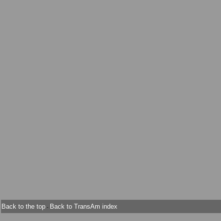
Back to the top
Back to TransAm index
-