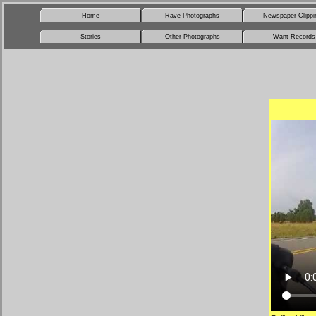
Home
Rave Photographs
Newspaper Clippi
Stories
Other Photographs
Want Records