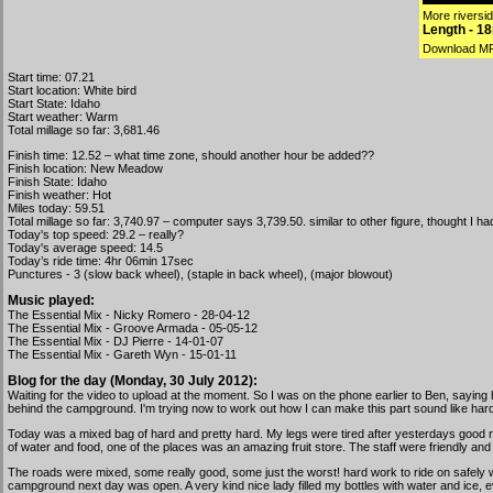
More riverside
Length - 1
Download M
Start time: 07.21
Start location: White bird
Start State: Idaho
Start weather: Warm
Total millage so far: 3,681.46
Finish time: 12.52 – what time zone, should another hour be added??
Finish location: New Meadow
Finish State: Idaho
Finish weather: Hot
Miles today: 59.51
Total millage so far: 3,740.97 – computer says 3,739.50. similar to other figure, thought I
Today's top speed: 29.2 – really?
Today's average speed: 14.5
Today’s ride time: 4hr 06min 17sec
Punctures - 3 (slow back wheel), (staple in back wheel), (major blowout)
Music played:
The Essential Mix - Nicky Romero - 28-04-12
The Essential Mix - Groove Armada - 05-05-12
The Essential Mix - DJ Pierre - 14-01-07
The Essential Mix - Gareth Wyn - 15-01-11
Blog for the day (Monday, 30 July 2012):
Waiting for the video to upload at the moment. So I was on the phone earlier to Ben, saying h
behind the campground. I'm trying now to work out how I can make this part sound like har
Today was a mixed bag of hard and pretty hard. My legs were tired after yesterdays good ride 
of water and food, one of the places was an amazing fruit store. The staff were friendly and
The roads were mixed, some really good, some just the worst! hard work to ride on safely wi
campground next day was open. A very kind nice lady filled my bottles with water and ice, e