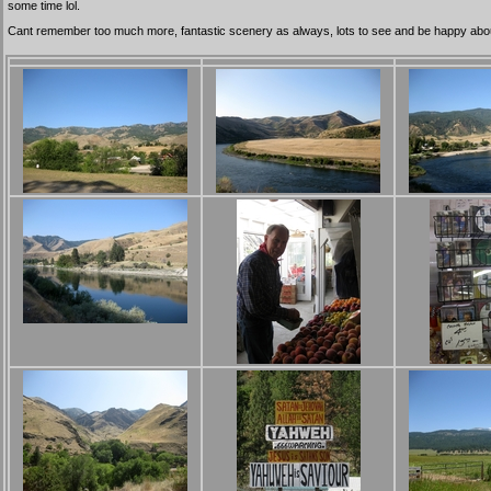
some time lol.
Cant remember too much more, fantastic scenery as always, lots to see and be happy about. 