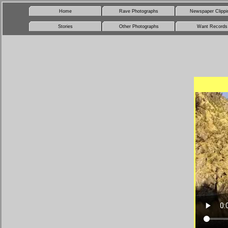
Home
Rave Photographs
Newspaper Clippi
Stories
Other Photographs
Want Records