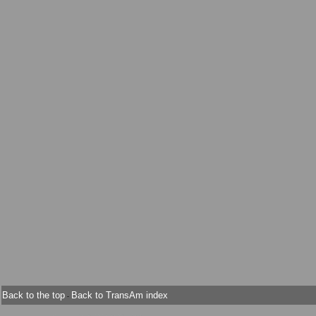
Back to the top
Back to TransAm index
-